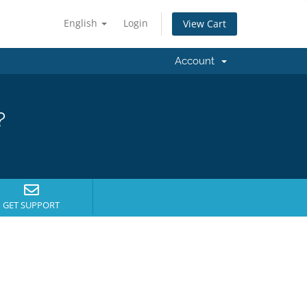
English
Login
View Cart
Account
?
GET SUPPORT