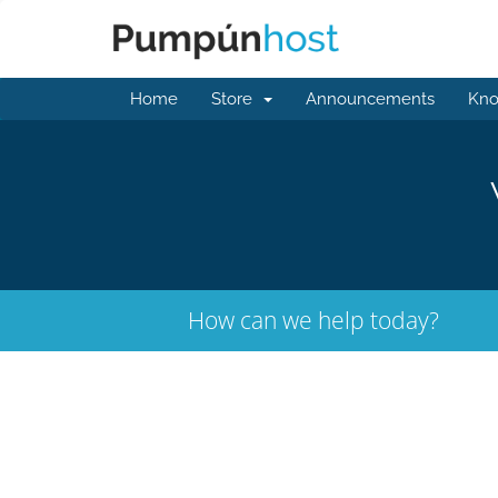
Home
Store
Announcements
Kno
How can we help today?