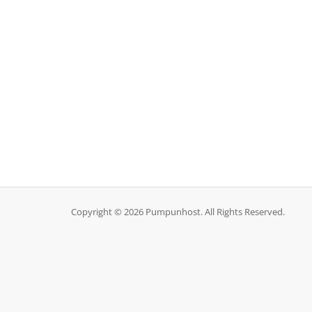
Copyright © 2026 Pumpunhost. All Rights Reserved.