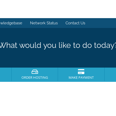
wledgebase
Network Status
Contact Us
What would you like to do today
ORDER HOSTING
MAKE PAYMENT